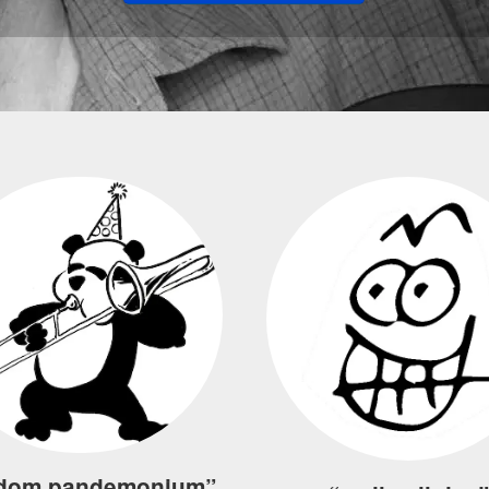
dom pandemonium”