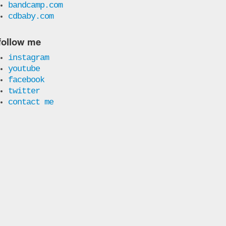
bandcamp.com
cdbaby.com
follow me
instagram
youtube
facebook
twitter
contact me