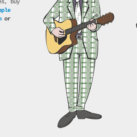
es, buy
pple
m
or