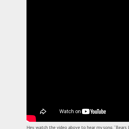
Hey, watch the video above to hear my song, “Bears 