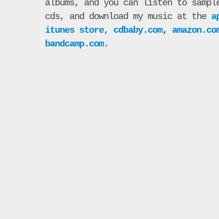
albums, and you can listen to sampl
cds, and download my music at the
a
itunes store,
cdbaby.com
,
amazon.co
bandcamp.com.