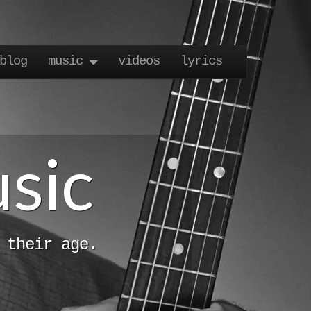
blog
music
videos
lyrics
usic
 their age.