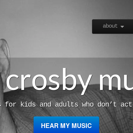
Skip to content
about
Main menu
l crosby m
s for kids and adults who don’t act
HEAR MY MUSIC