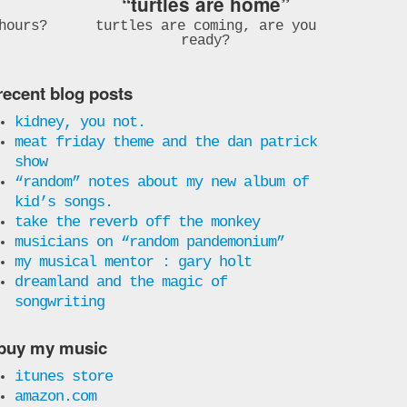
“turtles are home”
hours?
turtles are coming, are you
ready?
recent blog posts
kidney, you not.
meat friday theme and the dan patrick
show
“random” notes about my new album of
kid’s songs.
take the reverb off the monkey
musicians on “random pandemonium”
my musical mentor : gary holt
dreamland and the magic of
songwriting
buy my music
itunes store
amazon.com