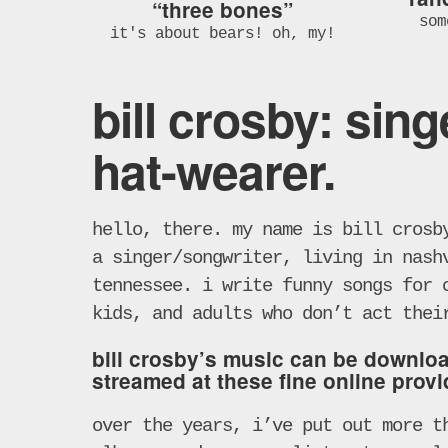
“three bones”
som
it's about bears! oh, my!
bill crosby: sing
hat-wearer.
hello, there. my name is bill crosb
a singer/songwriter, living in nash
tennessee. i write funny songs for 
kids, and adults who don’t act thei
bill crosby’s music can be downlo
streamed at these fine online provi
over the years, i’ve put out more t