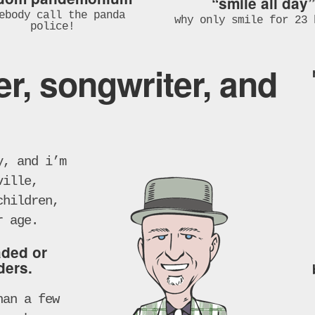
“smile all day”
ebody call the panda
why only smile for 23 
police!
er, songwriter, and
y, and i’m
ville,
children,
r age.
aded or
ders.
han a few