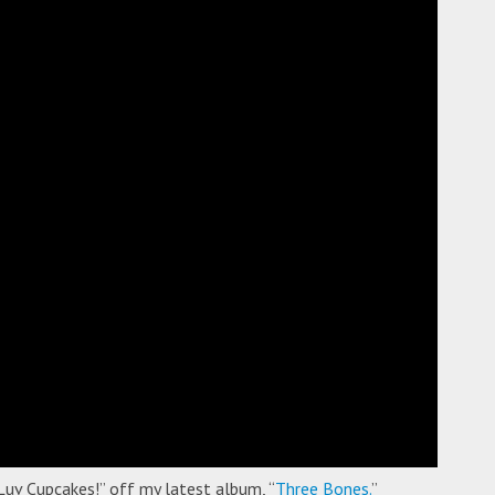
Luv Cupcakes!” off my latest album, “
Three Bones.
”