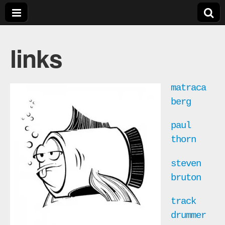
bill
links
crosby
music
matraca
berg
paul
thorn
steven
bruton
track
drummer