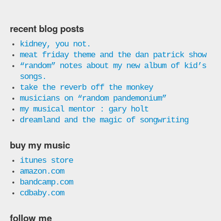
recent blog posts
kidney, you not.
meat friday theme and the dan patrick show
“random” notes about my new album of kid’s
songs.
take the reverb off the monkey
musicians on “random pandemonium”
my musical mentor : gary holt
dreamland and the magic of songwriting
buy my music
itunes store
amazon.com
bandcamp.com
cdbaby.com
follow me