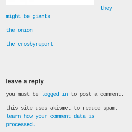
they
might be giants
the onion
the crosbyreport
leave a reply
you must be
logged in
to post a comment.
this site uses akismet to reduce spam.
learn how your comment data is
processed.