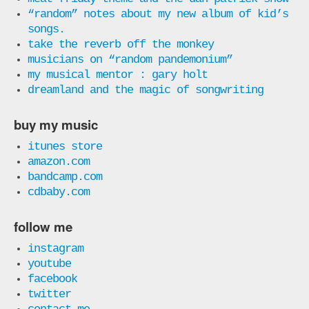
“random” notes about my new album of kid’s
songs.
take the reverb off the monkey
musicians on “random pandemonium”
my musical mentor : gary holt
dreamland and the magic of songwriting
buy my music
itunes store
amazon.com
bandcamp.com
cdbaby.com
follow me
instagram
youtube
facebook
twitter
contact me