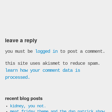
leave a reply
you must be
logged in
to post a comment.
this site uses akismet to reduce spam.
learn how your comment data is
processed.
recent blog posts
kidney, you not.
meat friday theme and the dan patrick show