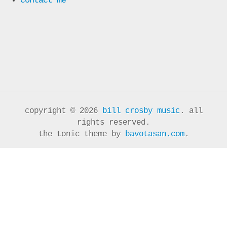
copyright © 2026
bill crosby music
. all
rights reserved.
the tonic theme by
bavotasan.com
.