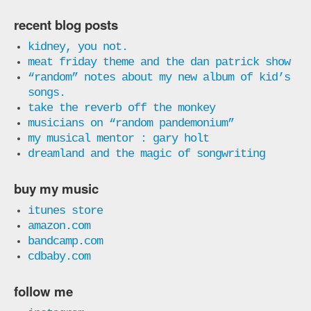
recent blog posts
kidney, you not.
meat friday theme and the dan patrick show
“random” notes about my new album of kid’s
songs.
take the reverb off the monkey
musicians on “random pandemonium”
my musical mentor : gary holt
dreamland and the magic of songwriting
buy my music
itunes store
amazon.com
bandcamp.com
cdbaby.com
follow me