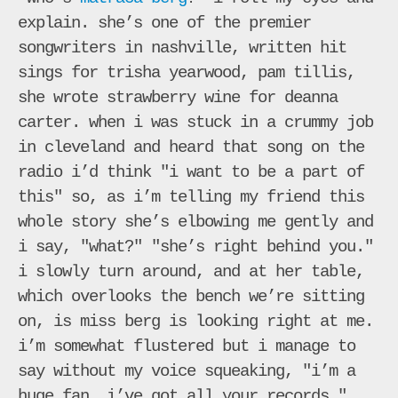
explain. she’s one of the premier
songwriters in nashville, written hit
sings for trisha yearwood, pam tillis,
she wrote strawberry wine for deanna
carter. when i was stuck in a crummy job
in cleveland and heard that song on the
radio i’d think "i want to be a part of
this" so, as i’m telling my friend this
whole story she’s elbowing me gently and
i say, "what?" "she’s right behind you."
i slowly turn around, and at her table,
which overlooks the bench we’re sitting
on, is miss berg is looking right at me.
i’m somewhat flustered but i manage to
say without my voice squeaking, "i’m a
huge fan. i’ve got all your records."