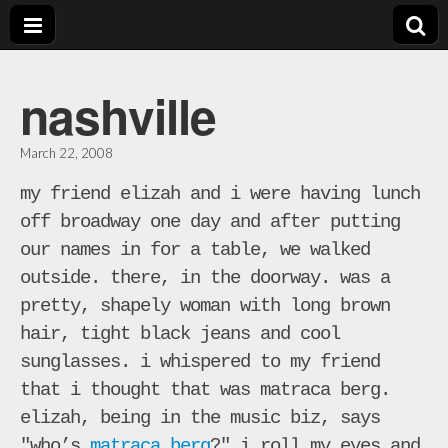
bill
nashville
crosby
March 22, 2008
music
my friend elizah and i were having lunch
off broadway one day and after putting
our names in for a table, we walked
outside. there, in the doorway. was a
pretty, shapely woman with long brown
hair, tight black jeans and cool
sunglasses. i whispered to my friend
that i thought that was matraca berg.
elizah, being in the music biz, says
"who’s
matraca berg
?" i roll my eyes and