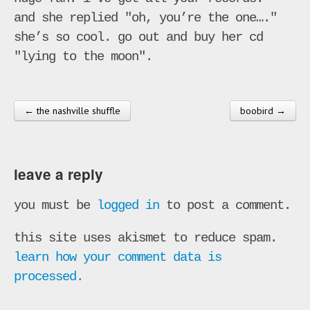
and she replied "oh, you’re the one…."
she’s so cool. go out and buy her cd
"lying to the moon".
← the nashville shuffle
boobird →
post navigation
leave a reply
you must be
logged in
to post a comment.
this site uses akismet to reduce spam.
learn how your comment data is
processed.