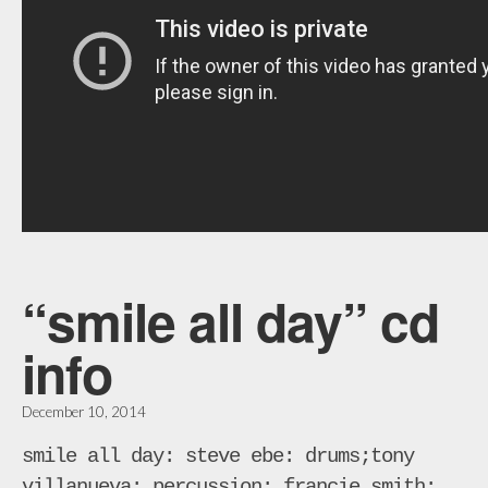
“smile all day” cd
info
December 10, 2014
smile all day: steve ebe: drums;tony
villanueva: percussion; francie smith: