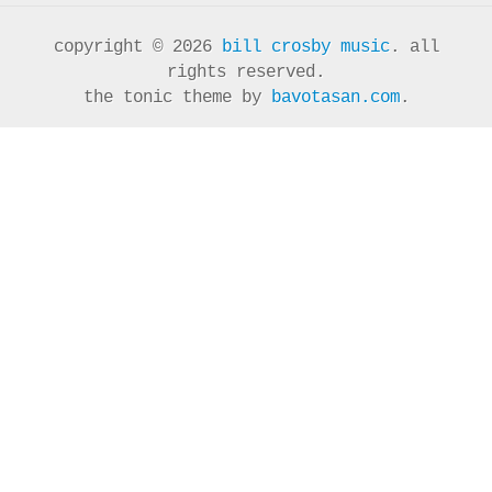
copyright © 2026
bill crosby music
. all
rights reserved.
the tonic theme by
bavotasan.com
.