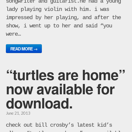
songwriter and guitarist.he had a young
lady playing violin with him. i was
impressed by her playing, and after the
show, i went up to her and said “you
were…
READ MORE →
“turtles are home”
now available for
download.
June 21, 2013
check out bill crosby’s latest kid’s