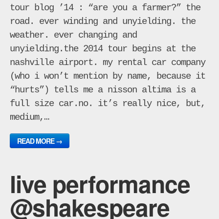
tour blog ’14 : “are you a farmer?” the
road. ever winding and unyielding. the
weather. ever changing and
unyielding.the 2014 tour begins at the
nashville airport. my rental car company
(who i won’t mention by name, because it
“hurts”) tells me a nisson altima is a
full size car.no. it’s really nice, but,
medium,…
READ MORE →
live performance
@shakespeare