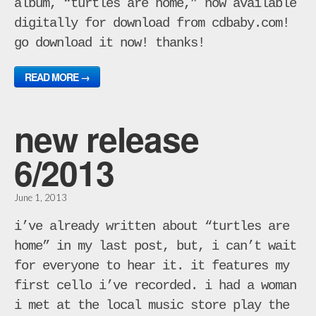
album, “turtles are home,” now available
digitally for download from cdbaby.com!
go download it now! thanks!
READ MORE →
new release
6/2013
June 1, 2013
i’ve already written about “turtles are
home” in my last post, but, i can’t wait
for everyone to hear it. it features my
first cello i’ve recorded. i had a woman
i met at the local music store play the