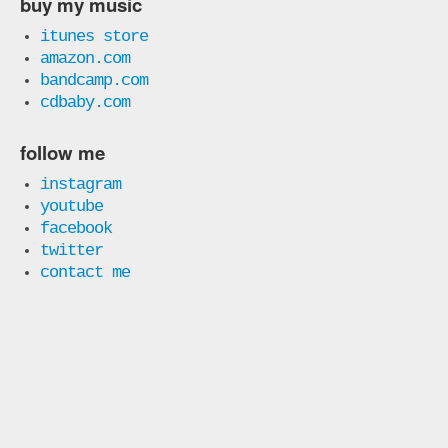
buy my music
itunes store
amazon.com
bandcamp.com
cdbaby.com
follow me
instagram
youtube
facebook
twitter
contact me