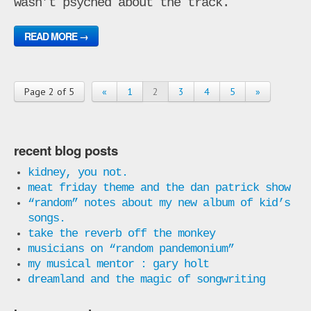
wasn’t psyched about the track.
READ MORE →
Page 2 of 5
«
1
2
3
4
5
»
recent blog posts
kidney, you not.
meat friday theme and the dan patrick show
“random” notes about my new album of kid’s
songs.
take the reverb off the monkey
musicians on “random pandemonium”
my musical mentor : gary holt
dreamland and the magic of songwriting