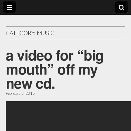
bill
crosby
CATEGORY:
MUSIC
music
a video for “big
mouth” off my
new cd.
February 3, 2015