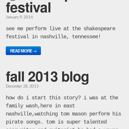
festival
January 9, 2014
see me perform live at the shakespeare
festival in nashville, tennessee!
READ MORE →
fall 2013 blog
December 28, 2013
how do i start this story? i was at the
family wash,here in east
nashville,watching tom mason perform his
pirate songs. tom is super talented