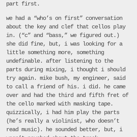
part first.
we had a “who’s on first” conversation
about the key and clef that cellos play
in. (“c” and “bass,” we figured out.)
she did fine, but, i was looking for a
little something more, something
undefinable. after listening to the
parts during mixing, i thought i should
try again. mike bush, my engineer, said
to call a friend of his. i did. he came
over and had the third and fifth fret of
the cello marked with masking tape.
quizzically, i had him play the parts
(he’s really a violinist, who doesn’t
read music). he sounded better, but, i