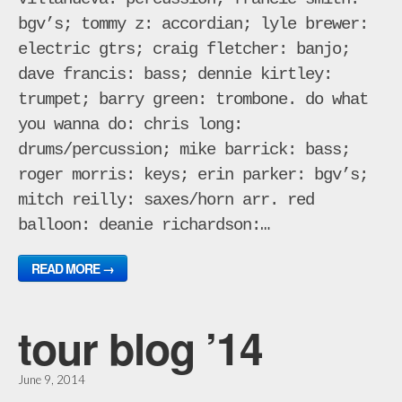
bgv’s; tommy z: accordian; lyle brewer:
electric gtrs; craig fletcher: banjo;
dave francis: bass; dennie kirtley:
trumpet; barry green: trombone. do what
you wanna do: chris long:
drums/percussion; mike barrick: bass;
roger morris: keys; erin parker: bgv’s;
mitch reilly: saxes/horn arr. red
balloon: deanie richardson:…
READ MORE →
tour blog ’14
June 9, 2014